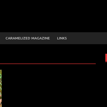
CARAMELIZED MAGAZINE
LINKS