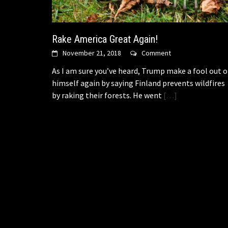
Rake America Great Again!
November 21, 2018
Comment
As I am sure you’ve heard, Trump make a fool out o
himself again by saying Finland prevents wildfires
by raking their forests. He went
[…]