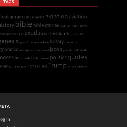
TAGS
aviation
aviation
abraham
aircraft
america
bible
history
bible stories
devil
civil rights
D&D
exodus
freedom
freedumb
conomics
esau
Eve
fear
genesis
history
growth
helicopter
hero
humanity
jacob
Ignorance
intelligence
isaac
israel
joseph
mcdonnell
quotes
moses
politics
nazi
noah
Old Testament
Trump
acism
rights
so sad
racist
religion
us
usa
wisdom
META
og in