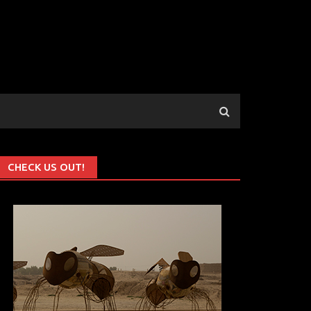
CHECK US OUT!