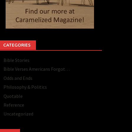
CATEGORIES
Bible Stories
Bible Verses Americans Forgot…
Odds and Ends
Philosophy & Politics
Quotable
Reference
Uncategorized