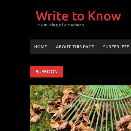
Skip
to
Write to Know
content
The musing of a madman
HOME
ABOUT THIS PAGE
SURFERJEFF
BUFFOON