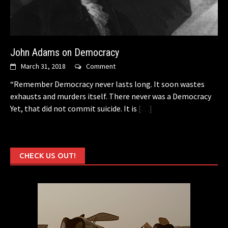
John Adams on Democracy
March 31, 2018
Comment
“Remember Democracy never lasts long. It soon wastes
exhausts and murders itself. There never was a Democracy
Yet, that did not commit suicide. It is
[…]
CHECK US OUT!