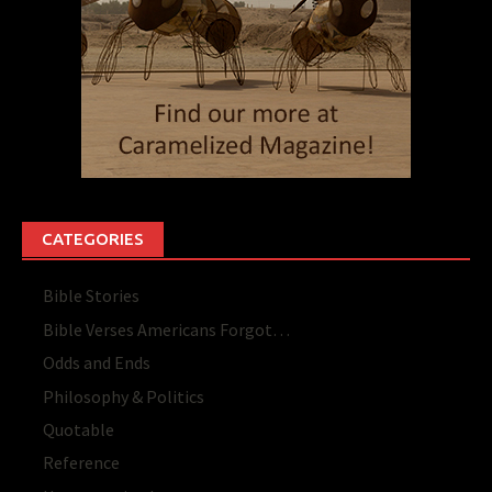
CATEGORIES
Bible Stories
Bible Verses Americans Forgot…
Odds and Ends
Philosophy & Politics
Quotable
Reference