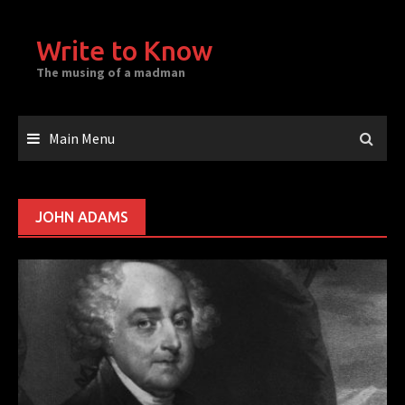
Skip
to
Write to Know
content
The musing of a madman
Main Menu
JOHN ADAMS