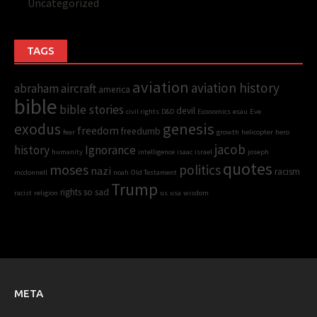
Uncategorized
TAGS
aviation
aviation history
abraham
aircraft
america
bible
bible stories
devil
civil rights
D&D
Economics
esau
Eve
genesis
exodus
freedom
freedumb
fear
growth
helicopter
hero
jacob
history
Ignorance
humanity
intelligence
isaac
israel
joseph
quotes
moses
politics
nazi
racism
mcdonnell
noah
Old Testament
Trump
rights
so sad
racist
religion
us
usa
wisdom
META