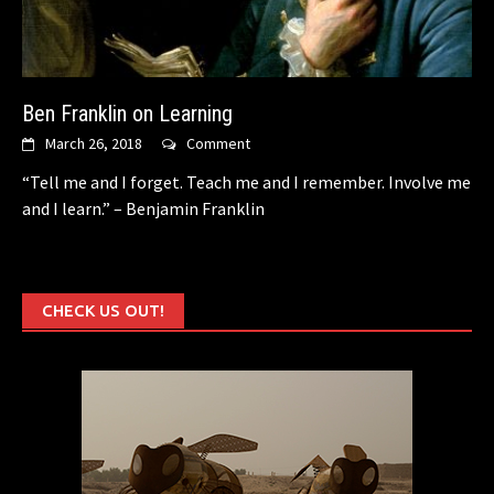
Ben Franklin on Learning
March 26, 2018
Comment
“Tell me and I forget. Teach me and I remember. Involve me
and I learn.” – Benjamin Franklin
CHECK US OUT!