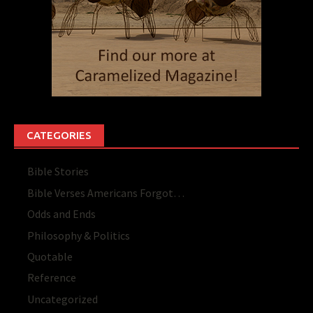
CATEGORIES
Bible Stories
Bible Verses Americans Forgot…
Odds and Ends
Philosophy & Politics
Quotable
Reference
Uncategorized