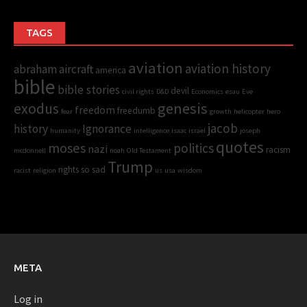
TAGS
aviation
aviation history
abraham
aircraft
america
bible
bible stories
devil
civil rights
D&D
Economics
esau
Eve
genesis
exodus
freedom
freedumb
fear
growth
helicopter
hero
jacob
history
Ignorance
humanity
intelligence
isaac
israel
joseph
quotes
moses
politics
nazi
racism
mcdonnell
noah
Old Testament
Trump
rights
so sad
racist
religion
us
usa
wisdom
META
Log in