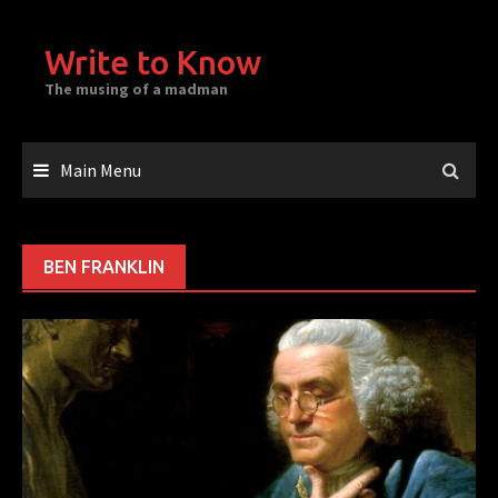
Skip
to
Write to Know
content
The musing of a madman
Main Menu
BEN FRANKLIN