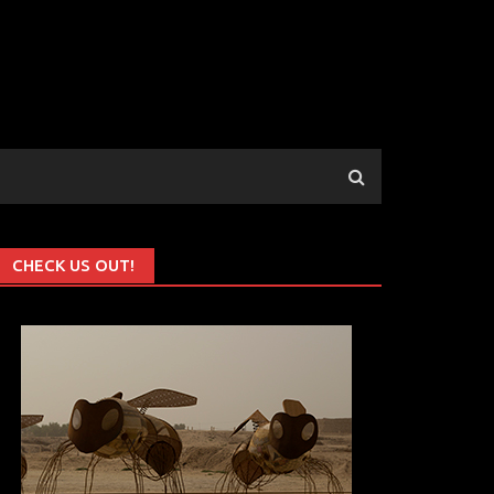
CHECK US OUT!