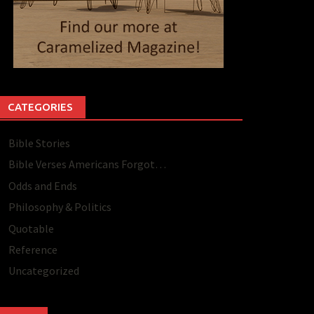
CATEGORIES
Bible Stories
Bible Verses Americans Forgot…
Odds and Ends
Philosophy & Politics
Quotable
Reference
Uncategorized