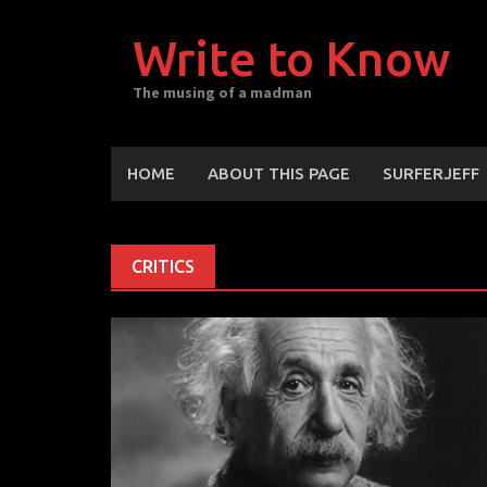
Skip
to
Write to Know
content
The musing of a madman
HOME
ABOUT THIS PAGE
SURFERJEFF
CRITICS