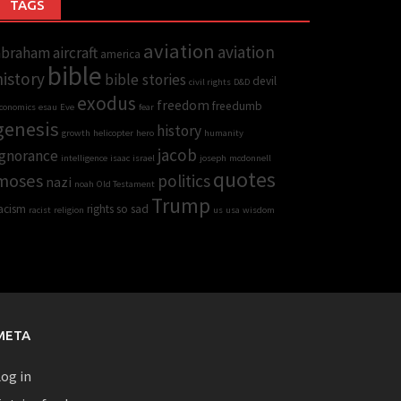
TAGS
aviation
aviation
abraham
aircraft
america
bible
history
bible stories
devil
civil rights
D&D
exodus
freedom
freedumb
conomics
esau
Eve
fear
genesis
history
growth
helicopter
hero
humanity
jacob
Ignorance
intelligence
isaac
israel
joseph
mcdonnell
quotes
moses
politics
nazi
noah
Old Testament
Trump
acism
rights
so sad
racist
religion
us
usa
wisdom
META
og in