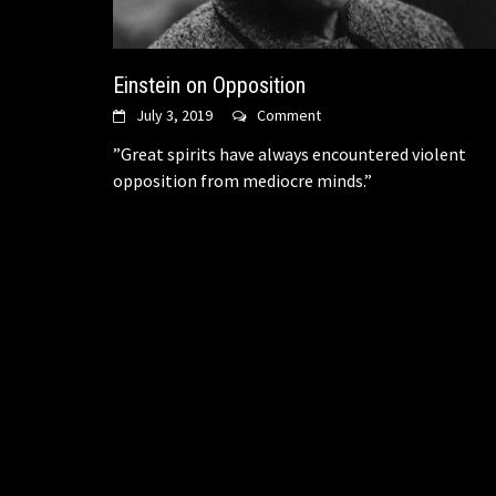
Einstein on Opposition
July 3, 2019
Comment
​”Great spirits have always encountered violent
opposition from mediocre minds.”