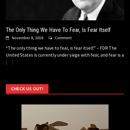
The Only Thing We Have To Fear, Is Fear Itself
November 8, 2016
Comment
“The only thing we have to fear, is fear itself.” – FDR The
United States is currently under siege with fear, and fear is a
[…]
CHECK US OUT!