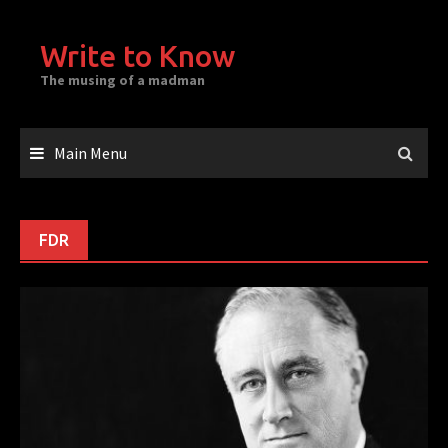
Skip
to
Write to Know
content
The musing of a madman
Main Menu
FDR