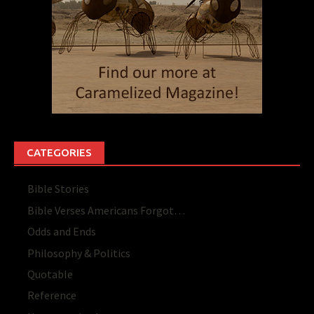
CATEGORIES
Bible Stories
Bible Verses Americans Forgot…
Odds and Ends
Philosophy & Politics
Quotable
Reference