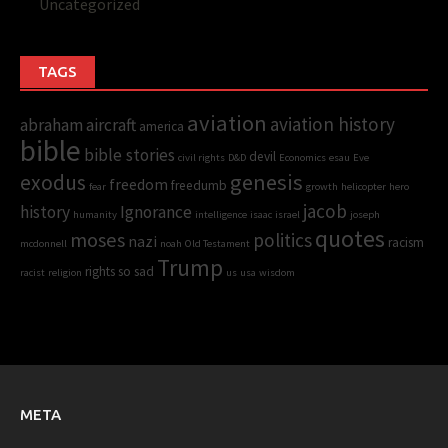
Uncategorized
TAGS
aviation
aviation history
abraham
aircraft
america
bible
bible stories
devil
civil rights
D&D
Economics
esau
Eve
genesis
exodus
freedom
freedumb
fear
growth
helicopter
hero
jacob
history
Ignorance
humanity
intelligence
isaac
israel
joseph
quotes
moses
politics
nazi
racism
mcdonnell
noah
Old Testament
Trump
rights
so sad
racist
religion
us
usa
wisdom
META