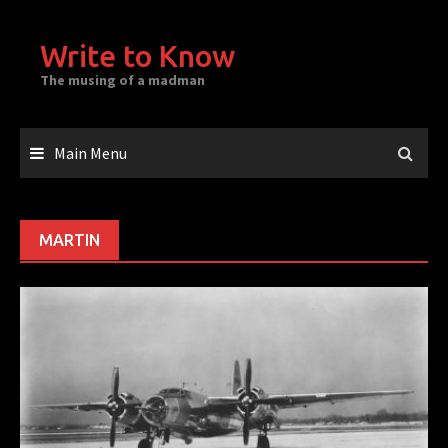
Skip
to
Write to Know
content
The musing of a madman
Main Menu
MARTIN