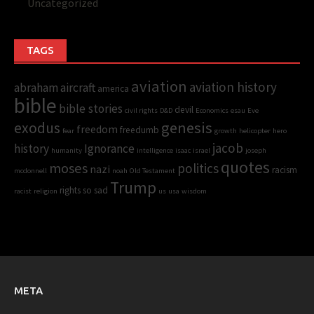
Uncategorized
TAGS
aviation
aviation history
abraham
aircraft
america
bible
bible stories
devil
civil rights
D&D
Economics
esau
Eve
genesis
exodus
freedom
freedumb
fear
growth
helicopter
hero
jacob
history
Ignorance
humanity
intelligence
isaac
israel
joseph
quotes
moses
politics
nazi
racism
mcdonnell
noah
Old Testament
Trump
rights
so sad
racist
religion
us
usa
wisdom
META