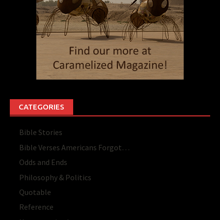
CATEGORIES
Bible Stories
Bible Verses Americans Forgot…
Odds and Ends
Philosophy & Politics
Quotable
Reference