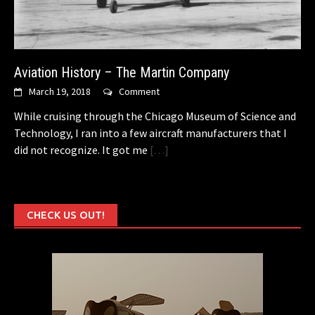
Aviation History – The Martin Company
March 19, 2018
Comment
While cruising through the Chicago Museum of Science and
Technology, I ran into a few aircraft manufacturers that I
did not recognize. It got me
[…]
CHECK US OUT!