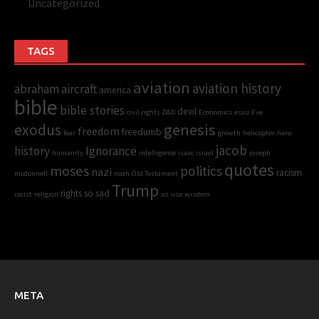
Uncategorized
TAGS
aviation
aviation history
abraham
aircraft
america
bible
bible stories
devil
civil rights
D&D
Economics
esau
Eve
genesis
exodus
freedom
freedumb
fear
growth
helicopter
hero
jacob
history
Ignorance
humanity
intelligence
isaac
israel
joseph
quotes
moses
politics
nazi
racism
mcdonnell
noah
Old Testament
Trump
rights
so sad
racist
religion
us
usa
wisdom
META