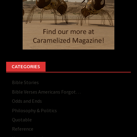
CATEGORIES
Bible Stories
Bible Verses Americans Forgot…
Odds and Ends
Philosophy & Politics
Quotable
Reference