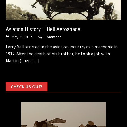
Aviation History – Bell Aerospace
May 29, 2019
Comment
Larry Bell started in the aviation industry as a mechanic in
1912. After the death of his brother, he took a job with
Martin (then
[…]
CHECK US OUT!