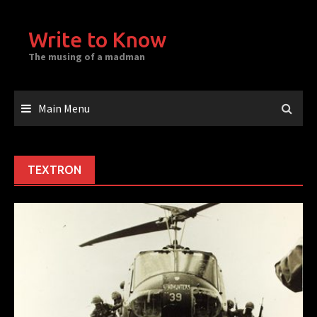
Skip
to
Write to Know
content
The musing of a madman
Main Menu
TEXTRON