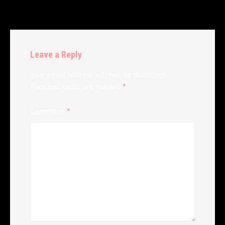
Leave a Reply
Your email address will not be published.
Required fields are marked
*
Comment
*