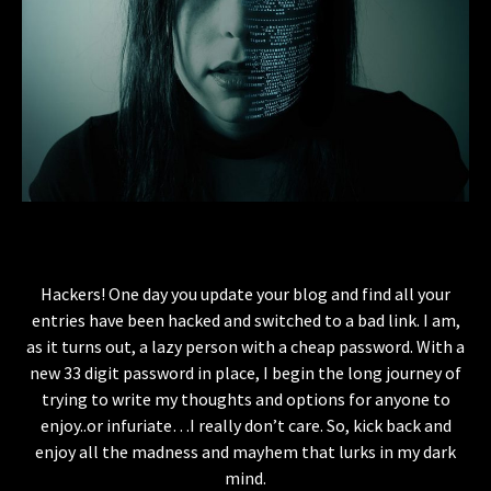
Hackers! One day you update your blog and find all your
entries have been hacked and switched to a bad link. I am,
as it turns out, a lazy person with a cheap password. With a
new 33 digit password in place, I begin the long journey of
trying to write my thoughts and options for anyone to
enjoy..or infuriate…I really don’t care. So, kick back and
enjoy all the madness and mayhem that lurks in my dark
mind.