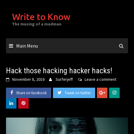
Skip
to
Write to Know
content
The musing of a madman
Main Menu
Hack those hacking hacker hacks!
November 8, 2016
Surferjeff
Leave a comment
Share on facebook
Tweet on twitter