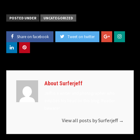
POSTED UNDER
UNCATEGORIZED
Share on facebook
Tweet on twitter
About Surferjeff
Jeff is a writer and photographer who
empties his head on this blog. Reader
beware!
View all posts by Surferjeff
→