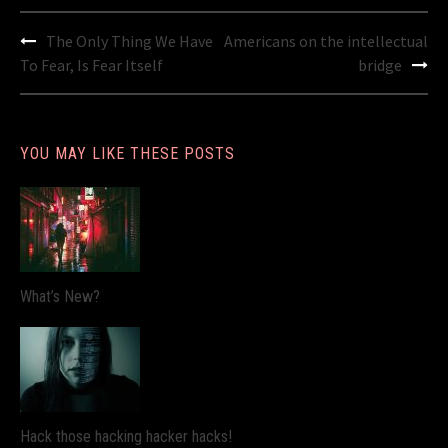
Post
The Only Thing We Have
Americans on the intellectual
navigation
To Fear, Is Fear Itself
bridge
YOU MAY LIKE THESE POSTS
What’s New?
Hack those hacking hacker hacks!