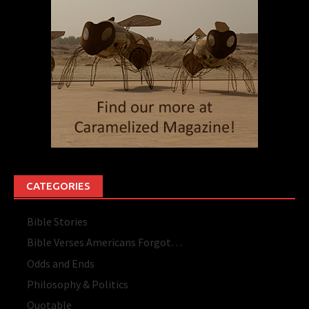
CATEGORIES
Bible Stories
Bible Verses Americans Forgot…
Odds and Ends
Philosophy & Politics
Quotable