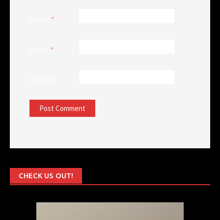
Name
*
Email
*
Website
CHECK US OUT!