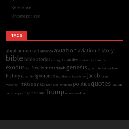
Reference
Uncategorized
TAGS
aviation
aviation history
abraham
aircraft
america
bible
bible stories
devil
civil rights
D&D
Economics
esau
Eve
genesis
exodus
freedom
freedumb
fear
growth
helicopter
hero
jacob
history
Ignorance
humanity
intelligence
isaac
israel
joseph
quotes
moses
politics
nazi
racism
mcdonnell
noah
Old Testament
Trump
rights
so sad
racist
religion
us
usa
wisdom