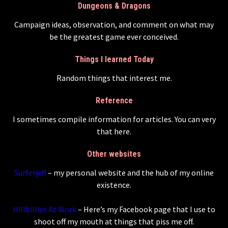
Dungeons & Dragons
Campaign ideas, observation, and comment on what may
be the greatest game ever conceived.
Things I learned Today
Random things that interest me.
Reference
I sometimes compile information for articles. You can very
that here.
Other websites
Surferjeff
– my personal website and the hub of my online
existence.
Hillbillies At Work
– Here’s my Facebook page that I use to
shoot off my mouth at things that piss me off.