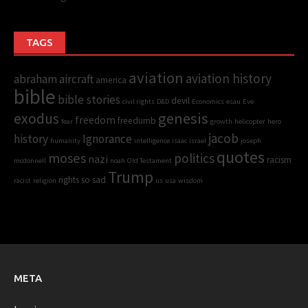
TAGS
aviation
aviation history
abraham
aircraft
america
bible
bible stories
devil
civil rights
D&D
Economics
esau
Eve
genesis
exodus
freedom
freedumb
fear
growth
helicopter
hero
jacob
history
Ignorance
humanity
intelligence
isaac
israel
joseph
quotes
moses
politics
nazi
racism
mcdonnell
noah
Old Testament
Trump
rights
so sad
racist
religion
us
usa
wisdom
META