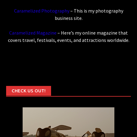
Caramelized Photography
– This is my photography
business site.
Caramelized Magazine
– Here’s my online magazine that
covers travel, festivals, events, and attractions worldwide.
CHECK US OUT!