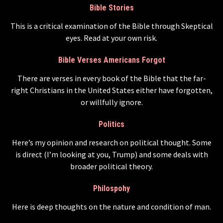
Bible Stories
This is a critical examination of the Bible through Skeptical
eyes. Read at your own risk.
Bible Verses Americans Forgot
There are verses in every book of the Bible that the far-
right Christians in the United States either have forgotten,
or willfully ignore.
Politics
Here’s my opinion and research on political thought. Some
is direct (I’m looking at you, Trump) and some deals with
broader political theory.
Philospohy
Here is deep thoughts on the nature and condition of man.