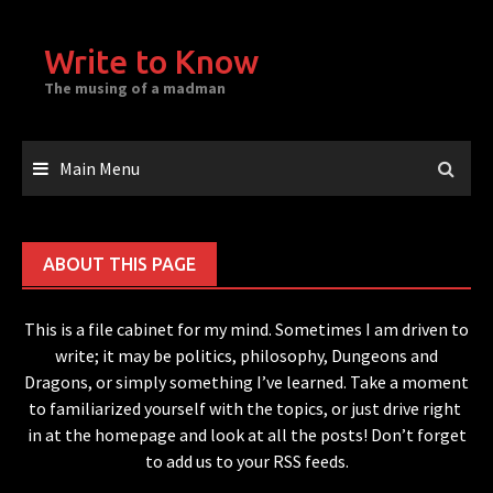
Skip
to
Write to Know
content
The musing of a madman
Main Menu
ABOUT THIS PAGE
This is a file cabinet for my mind. Sometimes I am driven to
write; it may be politics, philosophy, Dungeons and
Dragons, or simply something I’ve learned. Take a moment
to familiarized yourself with the topics, or just drive right
in at the homepage and look at all the posts! Don’t forget
to add us to your RSS feeds.