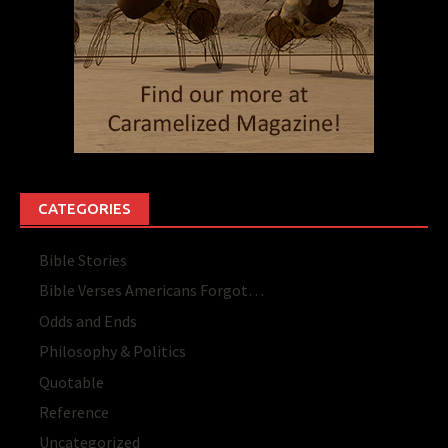
CATEGORIES
Bible Stories
Bible Verses Americans Forgot…
Odds and Ends
Philosophy & Politics
Quotable
Reference
Uncategorized