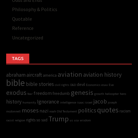
Odds and Ends
Philosophy & Politics
Quotable
Reference
Uncategorized
TAGS
aviation
aviation history
abraham
aircraft
america
bible
bible stories
devil
civil rights
D&D
Economics
esau
Eve
genesis
exodus
freedom
freedumb
fear
growth
helicopter
hero
jacob
history
Ignorance
humanity
intelligence
isaac
israel
joseph
quotes
moses
politics
nazi
racism
mcdonnell
noah
Old Testament
Trump
rights
so sad
racist
religion
us
usa
wisdom