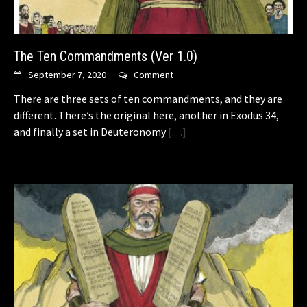
The Ten Commandments (Ver 1.0)
September 7, 2020
Comment
There are three sets of ten commandments, and they are
different. There’s the original here, another in Exodus 34,
and finally a set in Deuteronomy
[…]