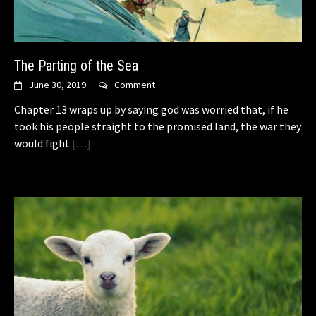
The Parting of the Sea
June 30, 2019
Comment
Chapter 13 wraps up by saying god was worried that, if he
took his people straight to the promised land, the war they
would fight
[…]