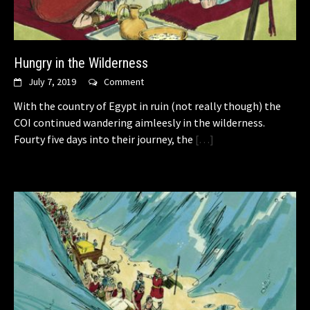
Hungry in the Wilderness
July 7, 2019
Comment
With the country of Egypt in ruin (not really though) the
COI continued wandering aimleesly in the wilderness.
Fourty five days into their journey, the
[…]