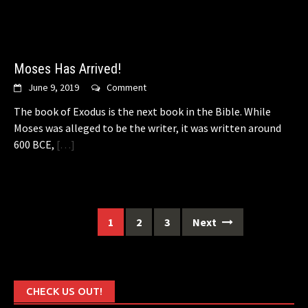
Moses Has Arrived!
June 9, 2019
Comment
The book of Exodus is the next book in the Bible. While
Moses was alleged to be the writer, it was written around
600 BCE,
[…]
Posts
1
2
3
Next
navigation
CHECK US OUT!