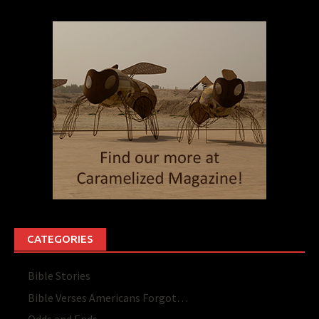
CATEGORIES
Bible Stories
Bible Verses Americans Forgot…