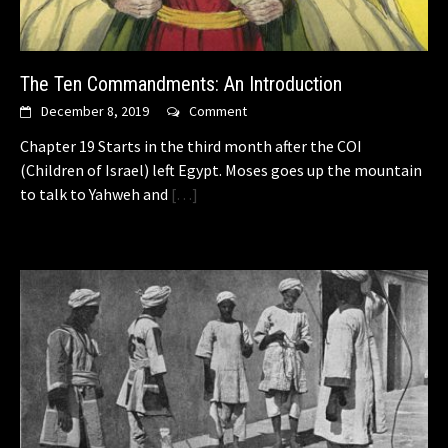
The Ten Commandments: An Introduction
December 8, 2019
Comment
Chapter 19 Starts in the third month after the COI
(Children of Israel) left Egypt. Moses goes up the mountain
to talk to Yahweh and
[…]