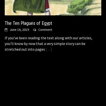
The Ten Plagues of Egypt
June 16, 2019
Comment
If you’ve been reading the text along with our articles,
you’ll know by now that a very simple story can be
stretched out into pages
[…]