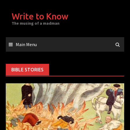
Skip
to
Write to Know
content
The musing of a madman
Main Menu
BIBLE STORIES