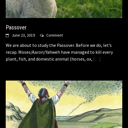
Passover
June 23, 2019
Comment
We are about to study the Passover. Before we do, let’s
recap. Moses/Aaron/Yahweh have managed to kill every
plant, fish, and domestic animal (horses, ox,
[…]