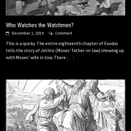
Who Watches the Watchmen?
December 1, 2019
Comment
This is a quicky. The entire eighteenth chapter of Exodus
tells the story of Jethro (Moses’ father-in-law) showing up
with Moses’ wife in tow. There
[…]