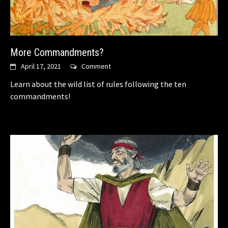
More Commandments?
April 17, 2021
Comment
Learn about the wild list of rules following the ten
commandments!