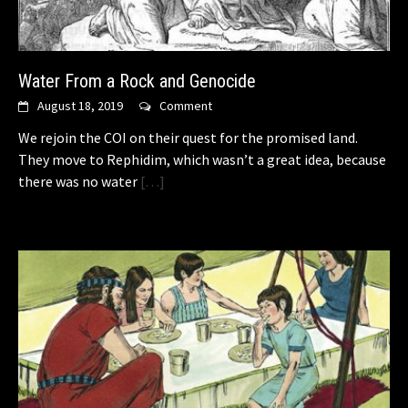
Water From a Rock and Genocide
August 18, 2019
Comment
We rejoin the COI on their quest for the promised land.
They move to Rephidim, which wasn’t a great idea, because
there was no water
[…]