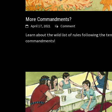
More Commandments?
April 17, 2021
Comment
Learn about the wild list of rules following the ten
commandments!