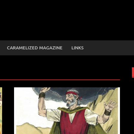
CARAMELIZED MAGAZINE
LINKS