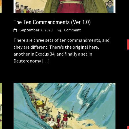
The Ten Commandments (Ver 1.0)
September 7, 2020
Comment
There are three sets of ten commandments, and
they are different. There’s the original here,
another in Exodus 34, and finally a set in
Deuteronomy
[…]