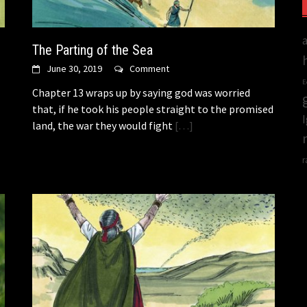
The Parting of the Sea
June 30, 2019
Comment
E
Chapter 13 wraps up by saying god was worried
that, if he took his people straight to the promised
land, the war they would fight
[…]
r