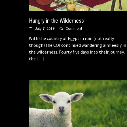
Hungry in the Wilderness
July 7, 2019
Comment
With the country of Egypt in ruin (not really
though) the COI continued wandering aimleesly in
the wilderness. Fourty five days into their journey,
the
[…]