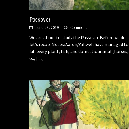
Passover
June 23, 2019
Comment
We are about to study the Passover. Before we do,
let’s recap. Moses/Aaron/Yahweh have managed to
kill every plant, fish, and domestic animal (horses,
ox,
[…]