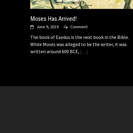
Moses Has Arrived!
June 9, 2019
Comment
The book of Exodus is the next book in the Bible.
While Moses was alleged to be the writer, it was
written around 600 BCE,
[…]