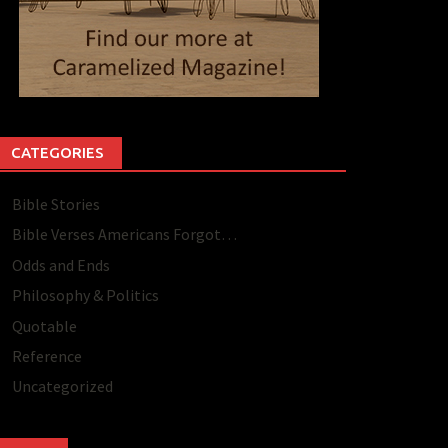
CATEGORIES
Bible Stories
Bible Verses Americans Forgot…
Odds and Ends
Philosophy & Politics
Quotable
Reference
Uncategorized