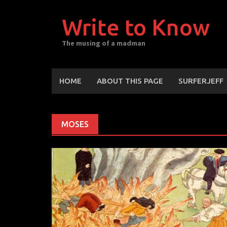
Skip
to
Write to Know
content
The musing of a madman
HOME
ABOUT THIS PAGE
SURFERJEFF
MOSES