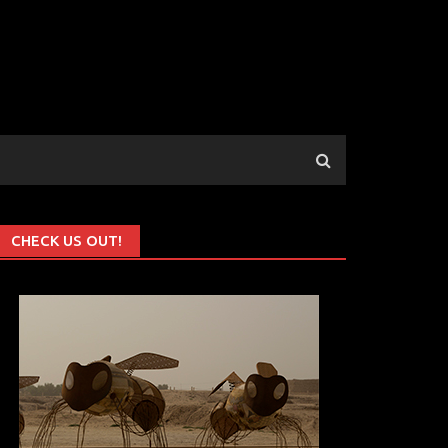
CHECK US OUT!