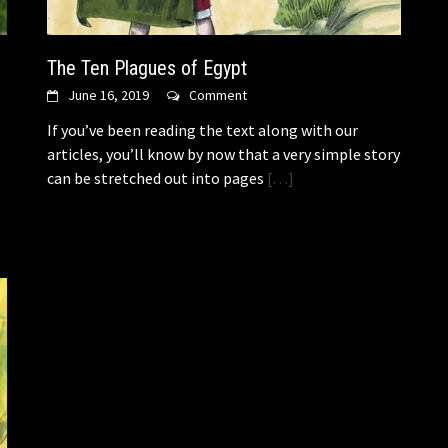
The Ten Plagues of Egypt
June 16, 2019
Comment
If you’ve been reading the text along with our
articles, you’ll know by now that a very simple story
can be stretched out into pages
[…]