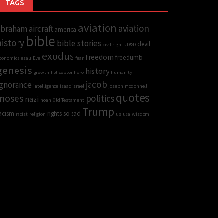
TAGS
aviation
aviation
abraham
aircraft
america
bible
history
bible stories
devil
civil rights
D&D
exodus
freedom
freedumb
conomics
esau
Eve
fear
genesis
history
growth
helicopter
hero
humanity
jacob
Ignorance
intelligence
isaac
israel
joseph
mcdonnell
quotes
moses
politics
nazi
noah
Old Testament
Trump
acism
rights
so sad
racist
religion
us
usa
wisdom