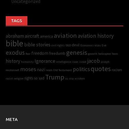
Uncategorized
TAGS
aviation
aviation history
abraham
aircraft
america
bible
bible stories
devil
civil rights
D&D
Economics
esau
Eve
genesis
exodus
freedom
freedumb
fear
growth
helicopter
hero
jacob
history
Ignorance
humanity
intelligence
isaac
israel
joseph
quotes
moses
politics
nazi
racism
mcdonnell
noah
Old Testament
Trump
rights
so sad
racist
religion
us
usa
wisdom
META