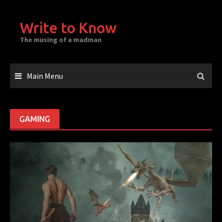
Skip
to
Write to Know
content
The musing of a madman
Main Menu
GAMING