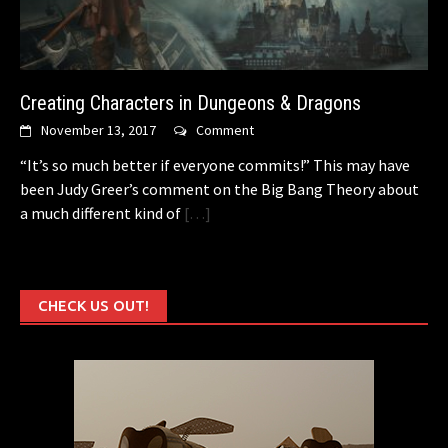
Creating Characters in Dungeons & Dragons
November 13, 2017
Comment
“It’s so much better if everyone commits!” This may have
been Judy Greer’s comment on the Big Bang Theory about
a much different kind of
[…]
CHECK US OUT!