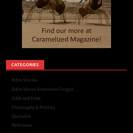
CATEGORIES
Bible Stories
Bible Verses Americans Forgot…
Odds and Ends
Philosophy & Politics
Quotable
Reference