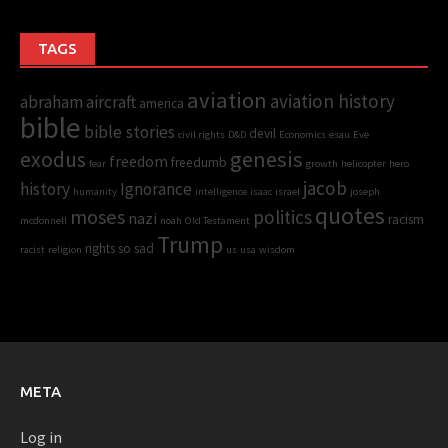
TAGS
aviation
aviation history
abraham
aircraft
america
bible
bible stories
devil
civil rights
D&D
Economics
esau
Eve
genesis
exodus
freedom
freedumb
fear
growth
helicopter
hero
jacob
history
Ignorance
humanity
intelligence
isaac
israel
joseph
quotes
moses
politics
nazi
racism
mcdonnell
noah
Old Testament
Trump
rights
so sad
racist
religion
us
usa
wisdom
META
Log in