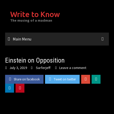
Skip
to
Write to Know
content
The musing of a madman
Main Menu
Einstein on Opposition
July 3, 2019
Surferjeff
Leave a comment
Share on facebook
Tweet on twitter