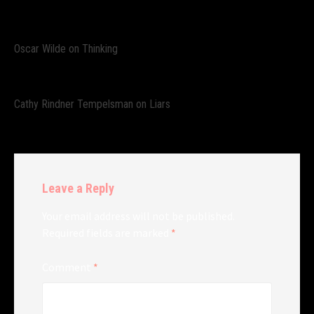
Oscar Wilde on Thinking
Cathy Rindner Tempelsman on Liars
Leave a Reply
Your email address will not be published.
Required fields are marked
*
Comment
*