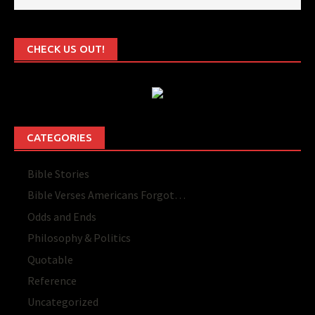
CHECK US OUT!
CATEGORIES
Bible Stories
Bible Verses Americans Forgot…
Odds and Ends
Philosophy & Politics
Quotable
Reference
Uncategorized