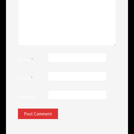
Name
*
Email
*
Website