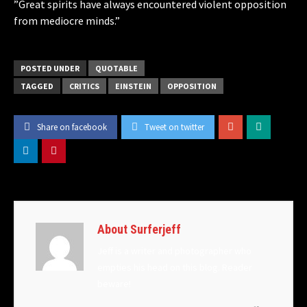
​”Great spirits have always encountered violent opposition
from mediocre minds.”
POSTED UNDER
QUOTABLE
TAGGED
CRITICS
EINSTEIN
OPPOSITION
Share on facebook
Tweet on twitter
About Surferjeff
Jeff is a writer and photographer who
empties his head on this blog. Reader
beware!