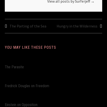
View all posts by Surferjeff
→
Post
The Parting of the Sea
Hungry in the Wilderness
navigation
YOU MAY LIKE THESE POSTS
The Parasite
Fredrick Douglas on Freedom
Einstein on Opposition