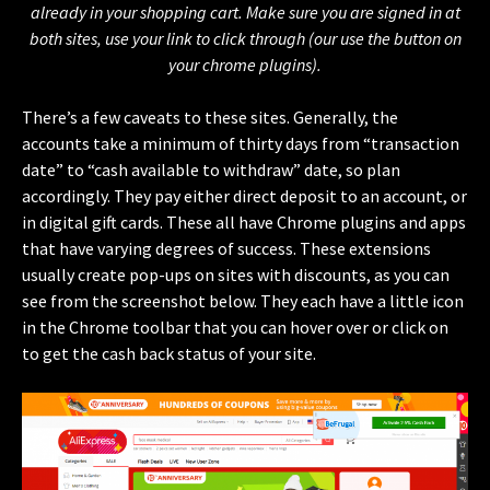
already in your shopping cart. Make sure you are signed in at
both sites, use your link to click through (our use the button on
your chrome plugins).
There’s a few caveats to these sites. Generally, the
accounts take a minimum of thirty days from “transaction
date” to “cash available to withdraw” date, so plan
accordingly. They pay either direct deposit to an account, or
in digital gift cards. These all have Chrome plugins and apps
that have varying degrees of success. These extensions
usually create pop-ups on sites with discounts, as you can
see from the screenshot below. They each have a little icon
in the Chrome toolbar that you can hover over or click on
to get the cash back status of your site.