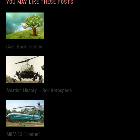
YOU MAY LIKE THESE POSTS
Cash Back Tactics
Aviation History – Bell Aerospace
Mil V-12 “Homer”