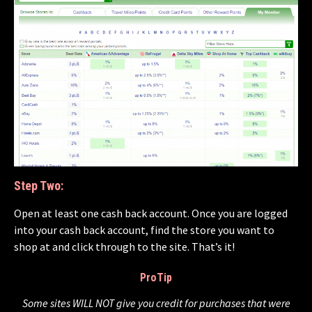
Step Two:
Open at least one cash back account. Once you are logged
into your cash back account, find the store you want to
shop at and click through to the site. That’s it!
ProTip
Some sites WILL NOT give you credit for purchases that were