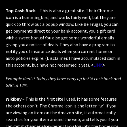
Top Cash Back
– This is also a great site. Their Chrome
icon is a hummingbird, and works fairly well, but they are
quick to throw out a popup window. Like Be Frugal, you can
get payments direct to your bank account, you a gift card
with a sweet bonus! You also get some wonderful emails
giving you a notice of deals. They also have a program to
notify you of insurance deals when you current home or
auto policies expire. (Disclaimer. I have accumulated cash in
this account, but have not redeemed it yet). <
LINK
>
Example deals? Today they have ebay up to 5% cash back and
GNC at 12%.
Wikibuy
– This is the first site I used. It has some features
the others don’t. The Chrome icon is the letter “w.” If you
are viewing an item on the Amazon site, it automatically
searches for your item around the web, and tells you if you
can get it cheaper elsewhere! If you log into the home site,