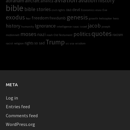
aviation history
abraham
aircraft
america
bible
bible stories
devil
civil rights
D&D
Economics
esau
Eve
genesis
exodus
freedom
freedumb
fear
growth
helicopter
hero
jacob
history
Ignorance
humanity
intelligence
isaac
israel
joseph
quotes
moses
politics
nazi
racism
mcdonnell
noah
Old Testament
Trump
rights
so sad
racist
religion
us
usa
wisdom
META
Log in
Entries feed
Comments feed
WordPress.org