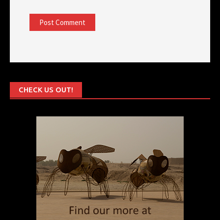
CHECK US OUT!