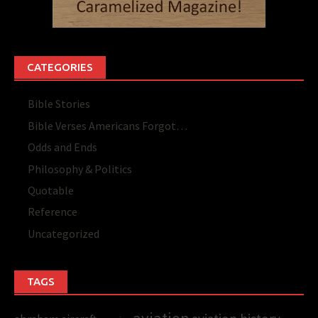
CATEGORIES
Bible Stories
Bible Verses Americans Forgot…
Odds and Ends
Philosophy & Politics
Quotable
Reference
Uncategorized
TAGS
aviation