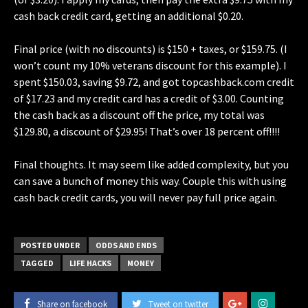
cash back credit card, getting an additional $0.20.
Final price (with no discounts) is $150 + taxes, or $159.75. (I
won’t count my 10% veterans discount for this example). I
spent $150.03, saving $9.72, and got topcashback.com credit
of $17.23 and my credit card has a credit of $3.00. Counting
the cash back as a discount off the price, my total was
$129.80, a discount of $29.95! That’s over 18 percent off!!!!
Final thoughts. It may seem like added complexity, but you
can save a bunch of money this way. Couple this with using
cash back credit cards, you will never pay full price again.
POSTED UNDER
ODDS AND ENDS
TAGGED
LIFE HACKS
MONEY
Share on facebook
Tweet on twitter