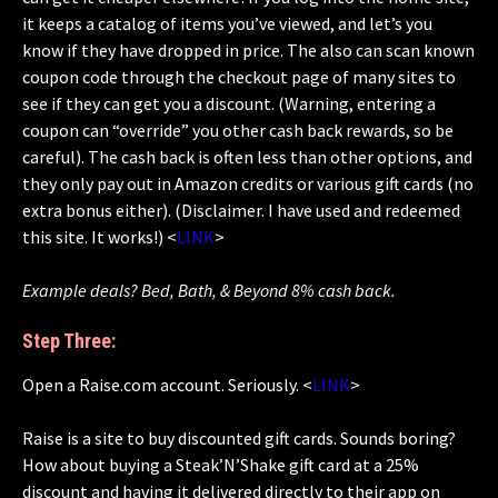
it keeps a catalog of items you’ve viewed, and let’s you
know if they have dropped in price. The also can scan known
coupon code through the checkout page of many sites to
see if they can get you a discount. (Warning, entering a
coupon can “override” you other cash back rewards, so be
careful). The cash back is often less than other options, and
they only pay out in Amazon credits or various gift cards (no
extra bonus either). (Disclaimer. I have used and redeemed
this site. It works!) <
LINK
>
Example deals? Bed, Bath, & Beyond 8% cash back.
Step Three:
Open a Raise.com account. Seriously. <
LINK
>
Raise is a site to buy discounted gift cards. Sounds boring?
How about buying a Steak’N’Shake gift card at a 25%
discount and having it delivered directly to their app on