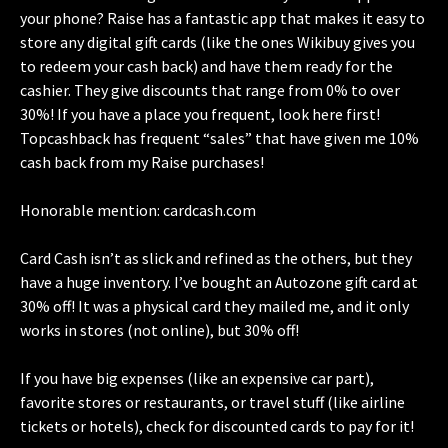
your phone? Raise has a fantastic app that makes it easy to
store any digital gift cards (like the ones Wikibuy gives you
to redeem your cash back) and have them ready for the
cashier. They give discounts that range from 0% to over
30%! If you have a place you frequent, look here first!
Topcashback has frequent “sales” that have given me 10%
cash back from my Raise purchases!
Honorable mention: cardcash.com
Card Cash isn’t as slick and refined as the others, but they
have a huge inventory. I’ve bought an Autozone gift card at
30% off! It was a physical card they mailed me, and it only
works in stores (not online), but 30% off!
If you have big expenses (like an expensive car part),
favorite stores or restaurants, or travel stuff (like airline
tickets or hotels), check for discounted cards to pay for it!