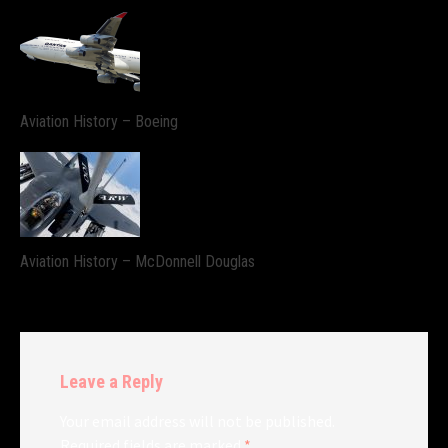
Aviation History – Boeing
Aviation History – McDonnell Douglas
Leave a Reply
Your email address will not be published.
Required fields are marked
*