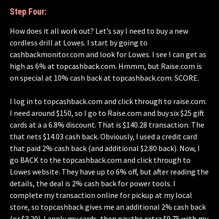
Step Four:
How does it all work out? Let’s say I need to buy a new
cordless drill at Lowes. I start by going to
cashbackmonitor.com and look for Lowes. I see I can get as
high as 6% at topcashback.com. Hmmm, but Raise.com is
on special at 10% cash back at topcashback.com. SCORE.
I log in to topcashback.com and click through to raise.com.
I need around $150, so I go to Raise.com and buy six $25 gift
cards at a a 6.8% discount. That is $140.28 transaction. The
that nets $14.03 cash back. Obviously, I used a credit card
that paid 2% cash back (and additional $2.80 back). Now, I
go BACK to the topcashback.com and click through to
Lowes website. They have up to 6% off, but after reading the
details, the deal is 2% cash back for power tools. I
complete my transaction online for pickup at my local
store, so topcashback gives me an additional 2% cash back
(or $3.20). I apply my cards, then pay the extra $9.75 with my