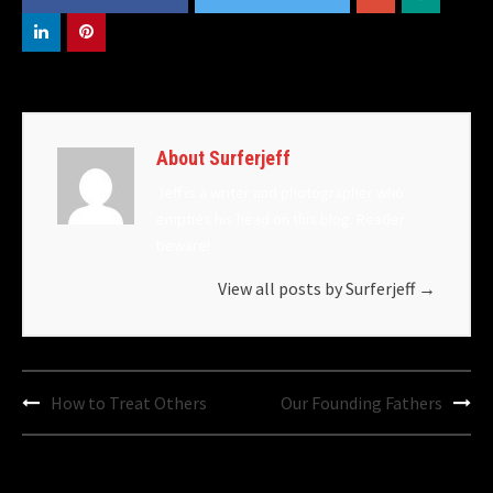
About Surferjeff
Jeff is a writer and photographer who
empties his head on this blog. Reader
beware!
View all posts by Surferjeff
→
Post
How to Treat Others
Our Founding Fathers
navigation