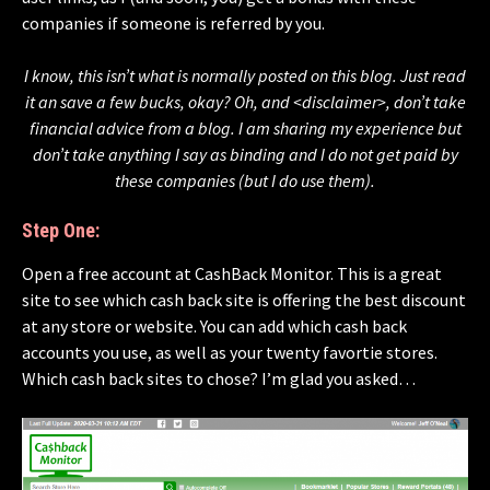
companies if someone is referred by you.
I know, this isn’t what is normally posted on this blog. Just read
it an save a few bucks, okay? Oh, and <disclaimer>, don’t take
financial advice from a blog. I am sharing my experience but
don’t take anything I say as binding and I do not get paid by
these companies (but I do use them).
Step One:
Open a free account at CashBack Monitor. This is a great
site to see which cash back site is offering the best discount
at any store or website. You can add which cash back
accounts you use, as well as your twenty favortie stores.
Which cash back sites to chose? I’m glad you asked…