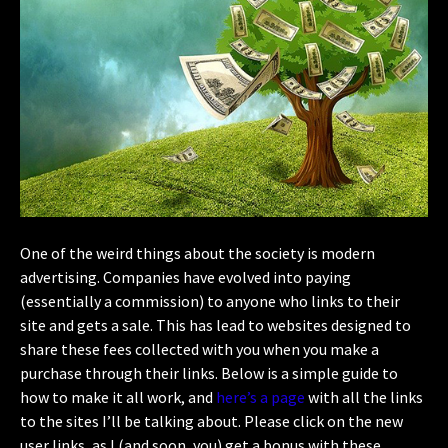
One of the weird things about the society is modern
advertising. Companies have evolved into paying
(essentially a commission) to anyone who links to their
site and gets a sale. This has lead to websites designed to
share these fees collected with you when you make a
purchase through their links. Below is a simple guide to
how to make it all work, and
here’s a page
with all the links
to the sites I’ll be talking about. Please click on the new
user links, as I (and soon, you) get a bonus with these