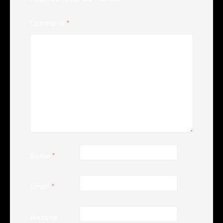
Comment
*
Name
*
Email
*
Website