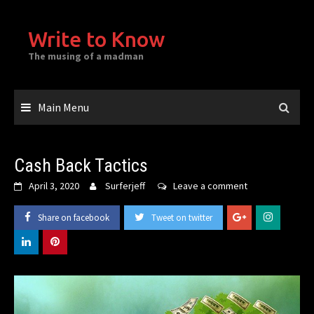
Skip
to
Write to Know
content
The musing of a madman
Main Menu
Cash Back Tactics
April 3, 2020
Surferjeff
Leave a comment
Share on facebook
Tweet on twitter