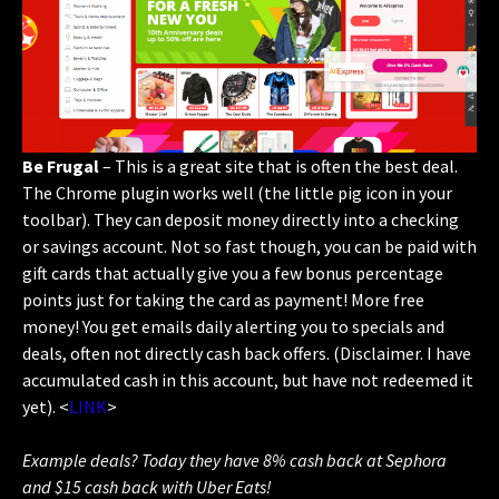
Be Frugal
– This is a great site that is often the best deal.
The Chrome plugin works well (the little pig icon in your
toolbar). They can deposit money directly into a checking
or savings account. Not so fast though, you can be paid with
gift cards that actually give you a few bonus percentage
points just for taking the card as payment! More free
money! You get emails daily alerting you to specials and
deals, often not directly cash back offers. (Disclaimer. I have
accumulated cash in this account, but have not redeemed it
yet). <
LINK
>
Example deals? Today they have 8% cash back at Sephora
and $15 cash back with Uber Eats!