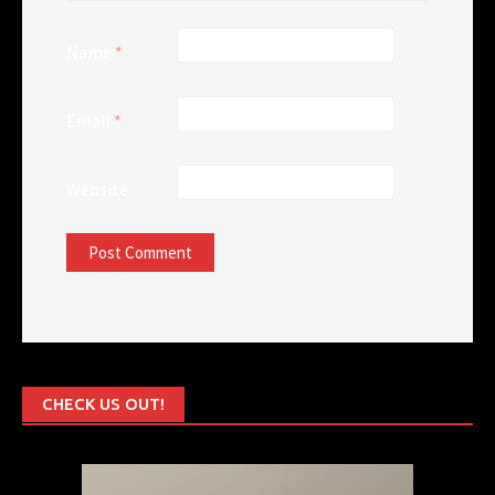
Name
*
Email
*
Website
CHECK US OUT!