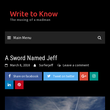
Skip
to
Write to Know
content
The musing of a madman
Main Menu
A Sword Named Jeff
March 8, 2018
Surferjeff
Leave a comment
Share on facebook
Tweet on twitter