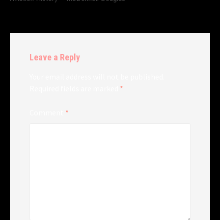
Leave a Reply
Your email address will not be published.
Required fields are marked
*
Comment
*