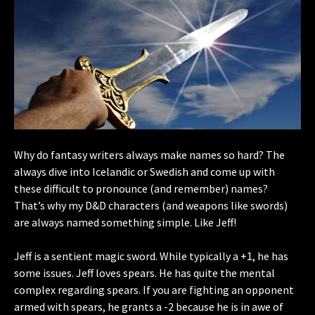
Why do fantasy writers always make names so hard? The
always dive into Icelandic or Swedish and come up with
these difficult to pronounce (and remember) names?
That’s why my D&D characters (and weapons like swords)
are always named something simple. Like Jeff!
Jeff is a sentient magic sword. While typically a +1, he has
some issues. Jeff loves spears. He has quite the mental
complex regarding spears. If you are fighting an opponent
armed with spears, he grants a -2 because he is in awe of