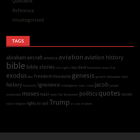
Quotable
Reference
Uncategorized
TAGS
aviation
aviation history
abraham
aircraft
america
bible
bible stories
devil
civil rights
D&D
Economics
esau
Eve
genesis
exodus
freedom
freedumb
fear
growth
helicopter
hero
jacob
history
Ignorance
humanity
intelligence
isaac
israel
joseph
quotes
moses
politics
nazi
racism
mcdonnell
noah
Old Testament
Trump
rights
so sad
racist
religion
us
usa
wisdom