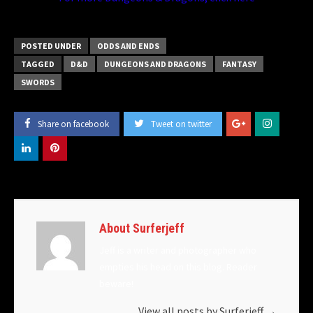
POSTED UNDER
ODDS AND ENDS
TAGGED
D&D
DUNGEONS AND DRAGONS
FANTASY
SWORDS
Share on facebook
Tweet on twitter
About Surferjeff
Jeff is a writer and photographer who
empties his head on this blog. Reader
beware!
View all posts by Surferjeff
→