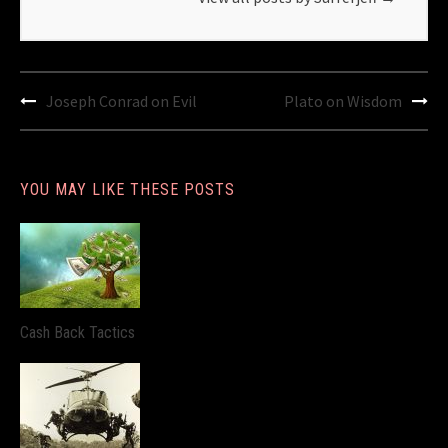
Post
Joseph Conrad on Evil
Plato on Wisdom
navigation
YOU MAY LIKE THESE POSTS
Cash Back Tactics