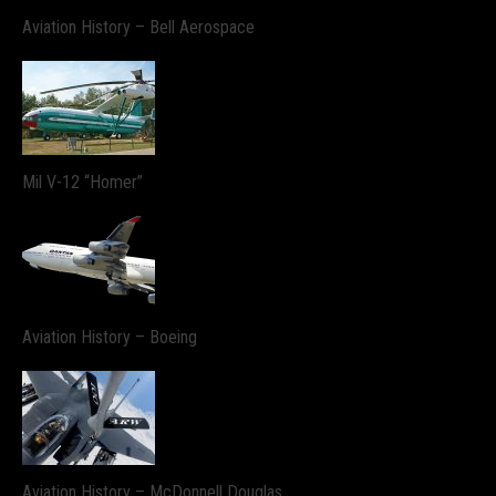
Aviation History – Bell Aerospace
Mil V-12 “Homer”
Aviation History – Boeing
Aviation History – McDonnell Douglas