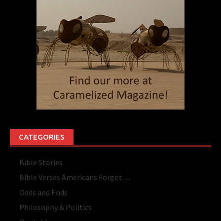
CATEGORIES
Bible Stories
Bible Verses Americans Forgot…
Odds and Ends
Philosophy & Politics