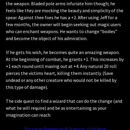
the weapon. Bladed pole arms infuriate him though; he
feels like they are mocking the beauty and simplicity of the
spear. Against thee foes he has a +2. After using Jeff for a
few months, the owner will begin seeking out magic users
who can enchant weapons. He wants to change “bodies”
and become the object of his admiration.
If he gets his wish, he becomes quite an amazing weapon.
At the beginning of combat, he grants +1. This increases by
+1 each round until maxing out at +4. Any natural 20 roll
pierces the victims heart, killing them instantly. (Save
undead or any other creature who would not be killed by
this type of damage).
The side quest to find a wizard that can do the change (and
what he will require) and be as entertaining as your
imagination can reach.
For more Dungeons & Dragons, click here