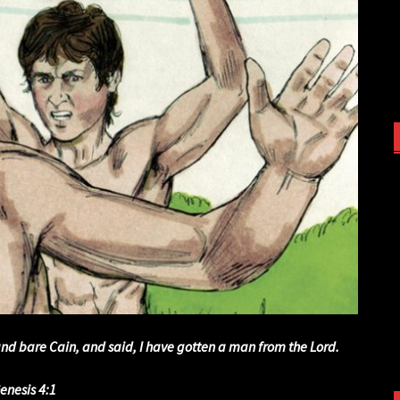
nd bare Cain, and said, I have gotten a man from the Lord.
enesis 4:1