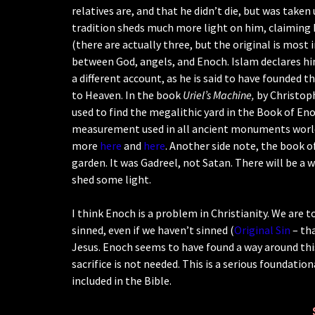
relatives are, and that he didn’t die, but was taken
tradition sheds much more light on him, claiming
(there are actually three, but the original is most
between God, angels, and Enoch. Islam declares hi
a different account, as he is said to have founded the
to Heaven. In the book
Uriel’s Machine,
by Christop
used to find the megalithic yard in the Book of E
measurement used in all ancient monuments worldwi
more
here
and
here
. Another side note, the book 
garden. It was Gadreel, not Satan. There will be a 
shed some light.
I think Enoch is a problem in Christianity. We are t
sinned, even if we haven’t sinned (
Original Sin
– tha
Jesus. Enoch seems to have found a way around this
sacrifice is not needed. This is a serious foundati
included in the Bible.