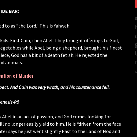
SIDE BAR:
ed to as “the Lord.” This is Yahweh.
E
ds. First Cain, then Abel. They brought offerings to God;
 vegetables while Abel, being a shepherd, brought his finest
iece, God has a bit of a death fetish. He rejected the
ead animals.
r
ention of Murder
spect. And Cain was very wroth, and his countenance fell.
enesis 4:5
s Abel in an act of passion, and God comes looking for
ill no longer easily yield to him. He is “driven from the face
ater says he just went slightly East to the Land of Nod and