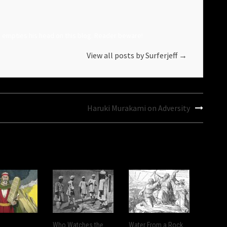
o empties his head on this blog. Reader beware!
View all posts by Surferjeff
→
Haruki Murakami on Adversity
Who Watches the
Water From a Rock