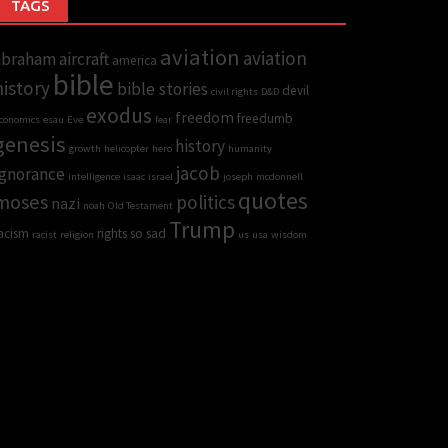
TAGS
aviation
aviation
abraham
aircraft
america
bible
history
bible stories
devil
civil rights
D&D
exodus
freedom
freedumb
conomics
esau
Eve
fear
genesis
history
growth
helicopter
hero
humanity
jacob
Ignorance
intelligence
isaac
israel
joseph
mcdonnell
quotes
moses
politics
nazi
noah
Old Testament
Trump
acism
rights
so sad
racist
religion
us
usa
wisdom