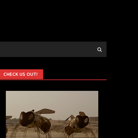
CHECK US OUT!