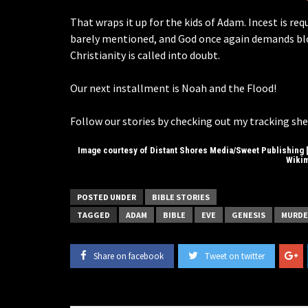
That wraps it up for the kids of Adam. Incest is re
barely mentioned, and God once again demands bloo
Christianity is called into doubt.
Our next installment is Noah and the Flood!
Follow our stories by checking out my tracking she
Image courtesy of Distant Shores Media/Sweet Publishing [
Wiki
POSTED UNDER
BIBLE STORIES
TAGGED
ADAM
BIBLE
EVE
GENESIS
MURDE
Share on facebook
Tweet on twitter