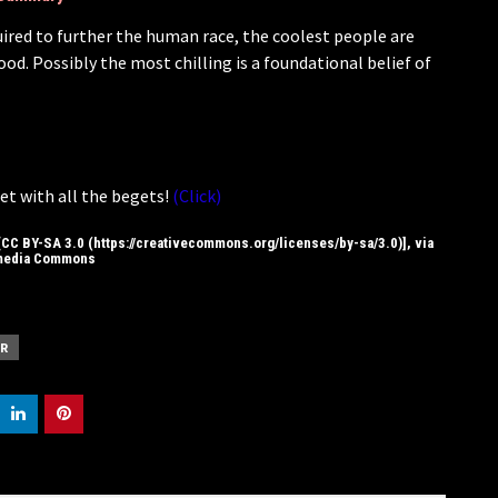
quired to further the human race, the coolest people are
d. Possibly the most chilling is a foundational belief of
et with all the begets!
(Click)
CC BY-SA 3.0 (https://creativecommons.org/licenses/by-sa/3.0)], via
media Commons
R