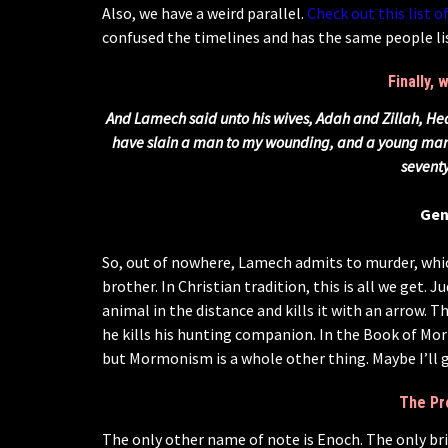
Also, we have a weird parallel.
Check out this list of
confused the timelines and has the same people lis
Finally,
And Lamech said unto his wives, Adah and Zillah, Hea
have slain a man to my wounding, and a young man 
sevent
Gen
So, out of nowhere, Lamech admits to murder, whic
brother. In Christian tradition, this is all we get
animal in the distance and kills it with an arrow. Th
he kills his hunting companion. In the Book of Mor
but Mormonism is a whole other thing. Maybe I’ll g
The Pr
The only other name of note is Enoch. The only brie