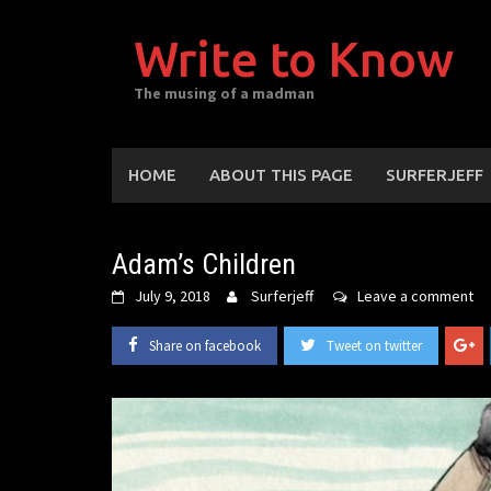
Skip
to
Write to Know
content
The musing of a madman
HOME
ABOUT THIS PAGE
SURFERJEFF
Adam’s Children
July 9, 2018
Surferjeff
Leave a comment
Share on facebook
Tweet on twitter