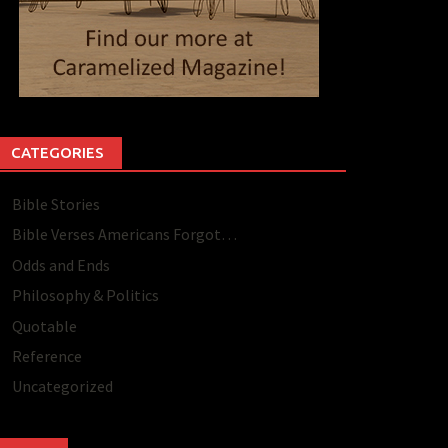
CATEGORIES
Bible Stories
Bible Verses Americans Forgot…
Odds and Ends
Philosophy & Politics
Quotable
Reference
Uncategorized