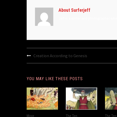
About Surferjeff
Jeff is a writer and photographer wh
Post
Creation According to Genesis
navigation
YOU MAY LIKE THESE POSTS
More
The Ten
The Ten