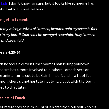
 kids.
I don’t know for sure, but it looks like someone has
ted with different fathers.
 we get to Lamech
r my voice; ye wives of Lamech, hearken unto my speech: for I
to my hurt.
If Cain shall be avenged sevenfold, truly Lamech
y and sevenfold.
esis 4:23-24
h he feels is eleven times worse than killing your own
. Judaism has a more involved tale, where Lamech sees an
e animal turns out to be Cain himself, and in a fit of fear,
mon, there’s another tale involving a pact with the Devil,
et to that later.
oblem of Enoch
f references to him in Christian tradition tell you who his