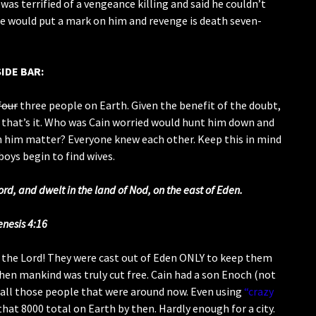
was terrified of a vengeance killing and said he couldn’t
 would put a mark on him and revenge is death seven-
SIDE BAR:
four
three people on Earth. Given the benefit of the doubt,
 that’s it. Who was Cain worried would hunt him down and
n him matter? Everyone knew each other. Keep this in mind
boys begin to find wives.
rd, and dwelt in the land of Nod, on the east of Eden.
enesis 4:16
f the Lord! They were cast out of Eden ONLY to keep them
when mankind was truly cut free. Cain had a son Enoch (not
all those people that were around now. Even using
“crazy
hat 8000 total on Earth by then. Hardly enough for a city.