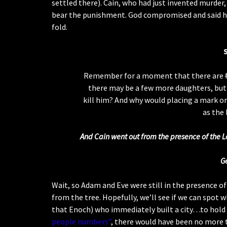
settled there). Cain, who had just invented murder, 
bear the punishment. God compromised and said he
fold.
Remember for a moment that there are
there may be a few more daughters, but
kill him? And why would placing a mark o
as the 
And Cain went out from the presence of the Lo
G
Wait, so Adam and Eve were still in the presence o
from the tree. Hopefully, we’ll see if we can spot 
that Enoch) who immediately built a city…to hold 
people numbers”
, there would have been no more t