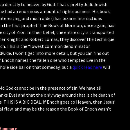
 up directly to heaven by God. That’s pretty Jedi. Jewish
 he had an enormous amount of righteousness. His book
 interesting and much older) has bizarre interactions
m the first prophet. The Book of Mormon, once again, has
 city of Zion. In their belief, the entire city is transported
her Knight and Robert Lomas, they discover the technique
noch. This is the “lowest common denominator
de. I won’t get into more detail, but you can find out
of Enoch names the fallen one who tempted Eve in the
whole side bar on that someday, but a
quick read here
will
old God cannot be in the presence of sin. We have all
nks Eve) and that the only way around that is the death of
. THIS IS A BIG DEAL. If Enoch goes to Heaven, then Jesus’
onal flaw, and may be the reason the Book of Enoch wasn’t
Summary