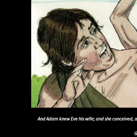
And Adam knew Eve his wife; and she conceived, a
G