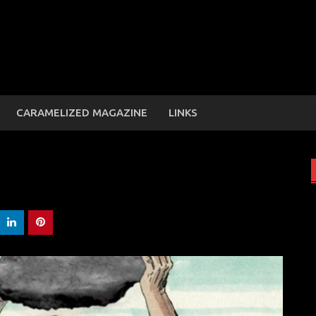
CARAMELIZED MAGAZINE
LINKS