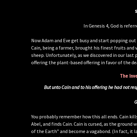
In Genesis 4, God is referr
Now Adam and Eve get busy and start popping out ki
Cain, being a farmer, brought his finest fruits and
sheep. Unfortunately, as we discovered in our last p
offering the plant-based offering in favor of the d
The Inv
But unto Cain and to his offering he had not re
G
You probably remember how this all ends. Cain kill
Abel, and finds Cain. Cain is cursed, as the ground w
of the Earth” and become a vagabond. (In fact, it l