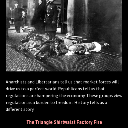
Anarchists and Libertarians tell us that market forces will
drive us to a perfect world. Republicans tell us that
regulations are hampering the economy. These groups view
regulation as a burden to freedom. History tells us a
different story.
The Triangle Shirtwaist Factory Fire