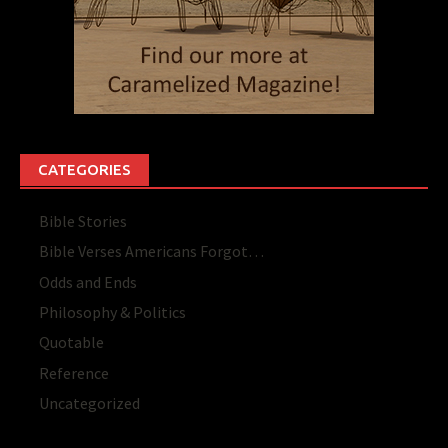
CATEGORIES
Bible Stories
Bible Verses Americans Forgot…
Odds and Ends
Philosophy & Politics
Quotable
Reference
Uncategorized