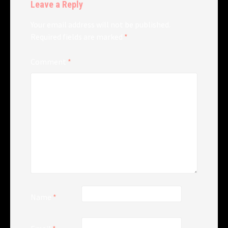
Leave a Reply
Your email address will not be published.
Required fields are marked
*
Comment
*
Name
*