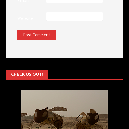
Email
*
Website
CHECK US OUT!