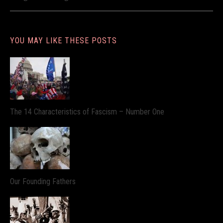
YOU MAY LIKE THESE POSTS
The 14 Characteristics of Fascism – Number One
Our Founding Fathers