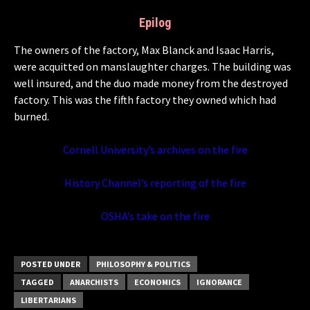
Epilog
The owners of the factory, Max Blanck and Isaac Harris,
were acquitted on manslaughter charges. The building was
well insured, and the duo made money from the destroyed
factory. This was the fifth factory they owned which had
burned.
Cornell University’s archives on the fire
History Channel’s reporting of the fire
OSHA’s take on the fire
POSTED UNDER
PHILOSOPHY & POLITICS
TAGGED
ANARCHISTS
ECONOMICS
IGNORANCE
LIBERTARIANS