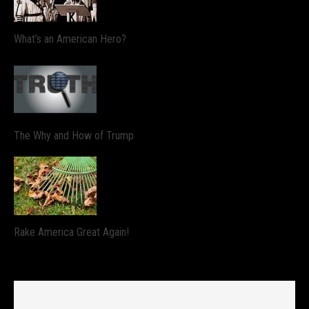
What’s an American Hero?
The Why and How of Trump
Rake America Great Again!