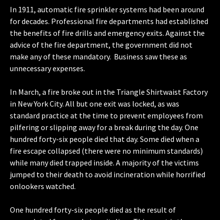
In 1911, automatic fire sprinkler systems had been around
for decades. Professional fire departments had established
the benefits of fire drills and emergency exits. Against the
advice of the fire department, the government did not
make any of these mandatory. Business saw these as
unnecessary expenses.
In March, a fire broke out in the Triangle Shirtwaist Factory
in New York City. All but one exit was locked, as was
standard practice at the time to prevent employees from
pilfering or slipping away for a break during the day. One
hundred forty-six people died that day. Some died when a
fire escape collapsed (there were no minimum standards)
while many died trapped inside. A majority of the victims
jumped to their death to avoid incineration while horrified
onlookers watched.
One hundred forty-six people died as the result of