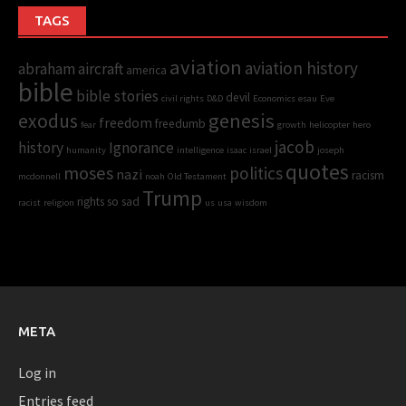
TAGS
aviation
aviation history
abraham
aircraft
america
bible
bible stories
devil
civil rights
D&D
Economics
esau
Eve
genesis
exodus
freedom
freedumb
fear
growth
helicopter
hero
jacob
history
Ignorance
humanity
intelligence
isaac
israel
joseph
quotes
moses
politics
nazi
racism
mcdonnell
noah
Old Testament
Trump
rights
so sad
racist
religion
us
usa
wisdom
META
Log in
Entries feed