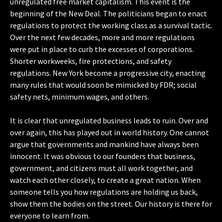
unregulated free market capitalism. This event is the
beginning of the New Deal. The politicians began to enact
regulations to protect the working class as a survival tactic.
Over the next few decades, more and more regulations
were put in place to curb the excesses of corporations.
Shorter workweeks, fire protections, and safety
regulations. New York become a progressive city, enacting
many rules that would soon be mimicked by FDR; social
safety nets, minimum wages, and others.
It is clear that unregulated business leads to ruin. Over and
over again, this has played out in world history. One cannot
argue that governments and mankind have always been
innocent. It was obvious to our founders that business,
government, and citizens must all work together, and
watch each other closely, to create a great nation. When
someone tells you how regulations are holding us back,
show them the bodies on the street. Our history is there for
everyone to learn from.