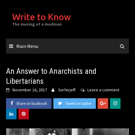
Skip
to
Write to Know
content
The musing of a madman
Main Menu
An Answer to Anarchists and
Libertarians
November 16, 2017
Surferjeff
Leave a comment
Share on facebook
Tweet on twitter